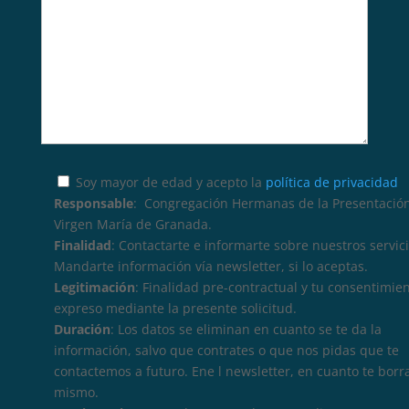
Soy mayor de edad y acepto la
política de privacidad
Responsable
: Congregación Hermanas de la Presentación
Virgen María de Granada.
Finalidad
: Contactarte e informarte sobre nuestros servici
Mandarte información vía newsletter, si lo aceptas.
Legitimación
: Finalidad pre-contractual y tu consentimie
expreso mediante la presente solicitud.
Duración
: Los datos se eliminan en cuanto se te da la
información, salvo que contrates o que nos pidas que te
contactemos a futuro. Ene l newsletter, en cuanto te borr
mismo.