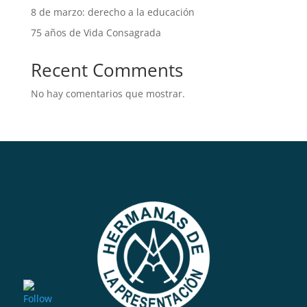
8 de marzo: derecho a la educación
75 años de Vida Consagrada
Recent Comments
No hay comentarios que mostrar.