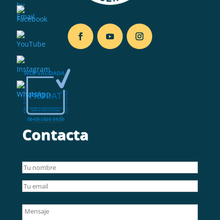
Contacta