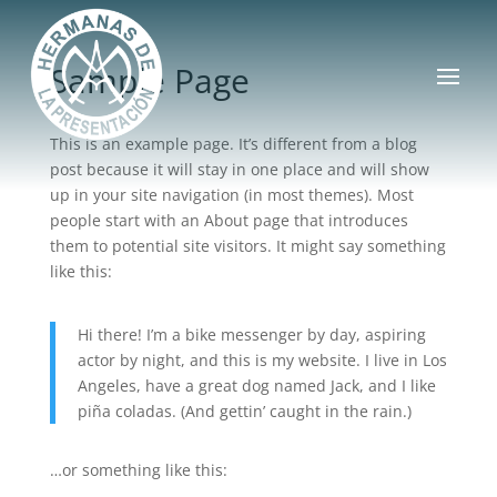
Sample Page
This is an example page. It’s different from a blog
post because it will stay in one place and will show
up in your site navigation (in most themes). Most
people start with an About page that introduces
them to potential site visitors. It might say something
like this:
Hi there! I’m a bike messenger by day, aspiring
actor by night, and this is my website. I live in Los
Angeles, have a great dog named Jack, and I like
piña coladas. (And gettin’ caught in the rain.)
…or something like this: