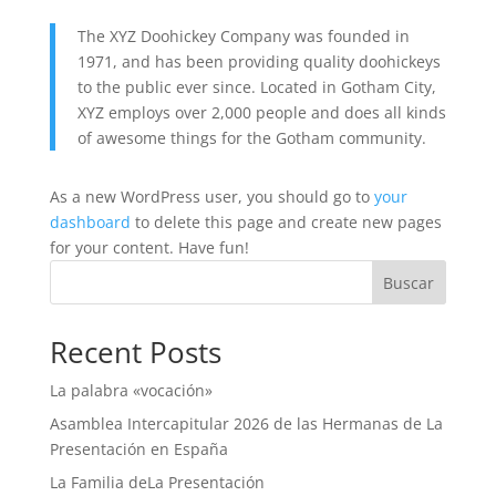
The XYZ Doohickey Company was founded in
1971, and has been providing quality doohickeys
to the public ever since. Located in Gotham City,
XYZ employs over 2,000 people and does all kinds
of awesome things for the Gotham community.
As a new WordPress user, you should go to
your
dashboard
to delete this page and create new pages
for your content. Have fun!
Buscar
Recent Posts
La palabra «vocación»
Asamblea Intercapitular 2026 de las Hermanas de La
Presentación en España
La Familia deLa Presentación